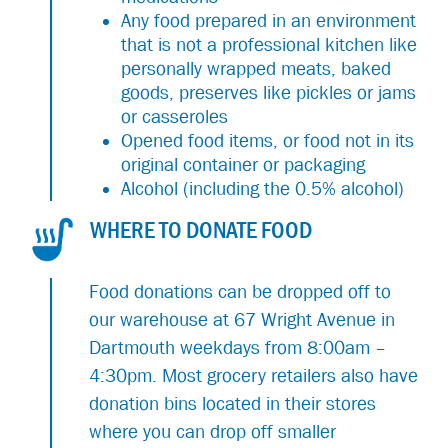
Any food prepared in an environment
that is not a professional kitchen like
personally wrapped meats, baked
goods, preserves like pickles or jams
or casseroles
Opened food items, or food not in its
original container or packaging
Alcohol (including the 0.5% alcohol)
WHERE TO DONATE FOOD
Food donations can be dropped off to
our warehouse at 67 Wright Avenue in
Dartmouth weekdays from 8:00am –
4:30pm. Most grocery retailers also have
donation bins located in their stores
where you can drop off smaller