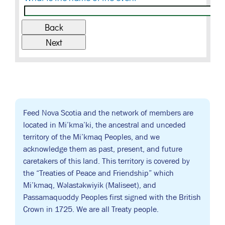
Feed Nova Scotia and the network of members are
located in Mi’kma’ki, the ancestral and unceded
territory of the Mi’kmaq Peoples, and we
acknowledge them as past, present, and future
caretakers of this land. This territory is covered by
the “Treaties of Peace and Friendship” which
Mi’kmaq, Wəlastəkwiyik (Maliseet), and
Passamaquoddy Peoples first signed with the British
Crown in 1725. We are all Treaty people.