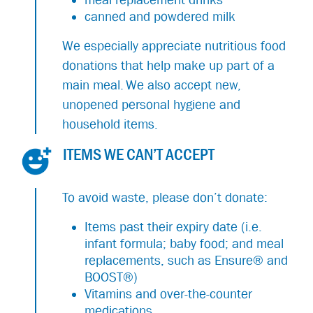
canned and powdered milk
We especially appreciate nutritious food
donations that help make up part of a
main meal. We also accept new,
unopened personal hygiene and
household items.
ITEMS WE CAN’T ACCEPT
To avoid waste, please don’t donate:
Items past their expiry date (i.e.
infant formula; baby food; and meal
replacements, such as Ensure® and
BOOST®)
Vitamins and over-the-counter
medications