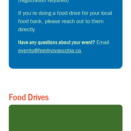
(registration required)
If you’re doing a food drive for your local
food bank, please reach out to them
directly.
Have any questions about your event?
Email
events@feednovascotia.ca
.
Food Drives