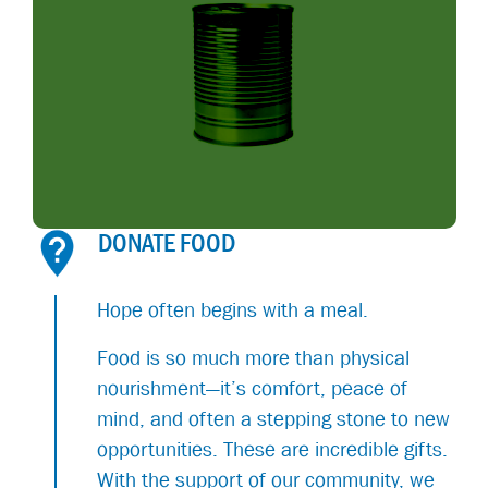
DONATE FOOD
Hope often begins with a meal.
Food is so much more than physical
nourishment—it’s comfort, peace of
mind, and often a stepping stone to new
opportunities. These are incredible gifts.
With the support of our community, we