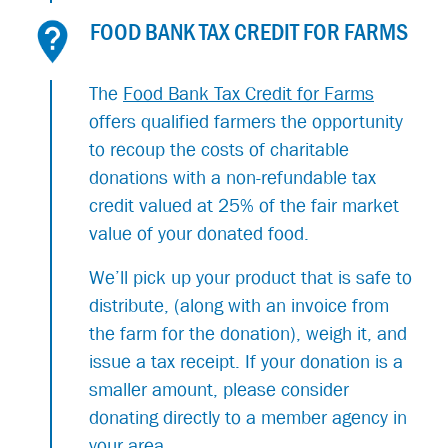
FOOD BANK TAX CREDIT FOR FARMS
The
Food Bank Tax Credit for Farms
offers qualified farmers the opportunity
to recoup the costs of charitable
donations with a non-refundable tax
credit valued at 25% of the fair market
value of your donated food.
We’ll pick up your product that is safe to
distribute, (along with an invoice from
the farm for the donation), weigh it, and
issue a tax receipt. If your donation is a
smaller amount, please consider
donating directly to a member agency in
your area.