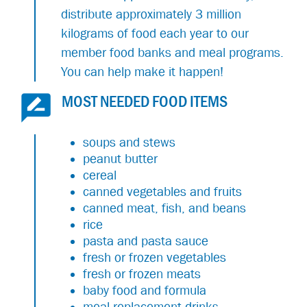
distribute approximately 3 million
kilograms of food each year to our
member food banks and meal programs.
You can help make it happen!
MOST NEEDED FOOD ITEMS
soups and stews
peanut butter
cereal
canned vegetables and fruits
canned meat, fish, and beans
rice
pasta and pasta sauce
fresh or frozen vegetables
fresh or frozen meats
baby food and formula
meal replacement drinks