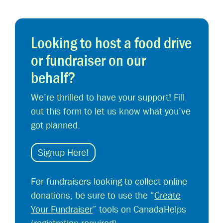
Looking to host a food drive
or fundraiser on our
behalf?
We’re thrilled to have your support! Fill
out this form to let us know what you’ve
got planned.
Signup Here!
For fundraisers looking to collect online
donations, be sure to use the “
Create
Your Fundraiser
” tools on CanadaHelps