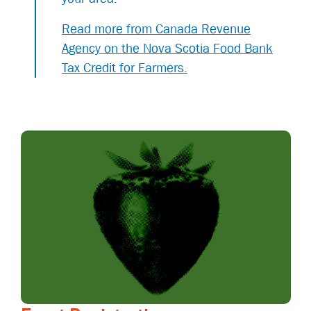
Read more from Canada Revenue
Agency on the Nova Scotia Food Bank
Tax Credit for Farmers.