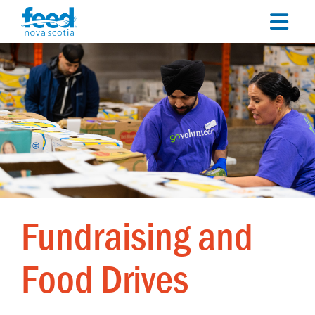
Fundraising and
Food Drives