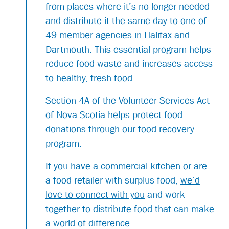
from places where it’s no longer needed
and distribute it the same day to one of
49 member agencies in Halifax and
Dartmouth. This essential program helps
reduce food waste and increases access
to healthy, fresh food.
Section 4A of the Volunteer Services Act
of Nova Scotia helps protect food
donations through our food recovery
program.
If you have a commercial kitchen or are
a food retailer with surplus food,
we’d
love to connect with you
and work
together to distribute food that can make
a world of difference.