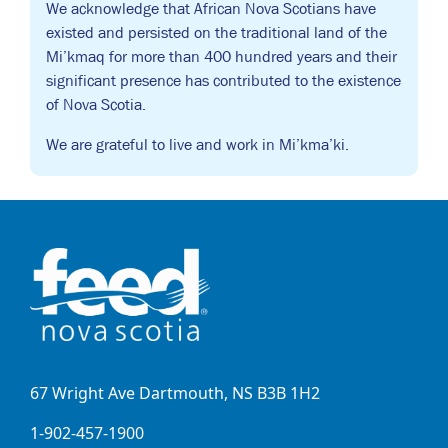
We acknowledge that African Nova Scotians have
existed and persisted on the traditional land of the
Mi’kmaq for more than 400 hundred years and their
significant presence has contributed to the existence
of Nova Scotia.
We are grateful to live and work in Mi’kma’ki.
67 Wright Ave Dartmouth, NS B3B 1H2
1-902-457-1900