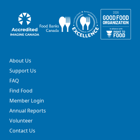
About Us
Support Us
FAQ
Find Food
Member Login
Annual Reports
Volunteer
Contact Us