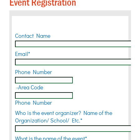
Event Registration