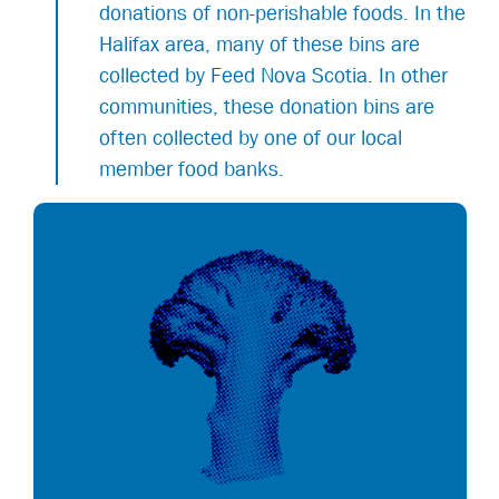
donations of non-perishable foods. In the
Halifax area, many of these bins are
collected by Feed Nova Scotia. In other
communities, these donation bins are
often collected by one of our local
member food banks.