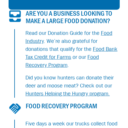
ARE YOU A BUSINESS LOOKING TO
MAKE A LARGE FOOD DONATION?
Read our Donation Guide for the
Food
Industry
. We’re also grateful for
donations that qualify for the
Food Bank
Tax Credit for Farms
or our
Food
Recovery Program
.
Did you know hunters can donate their
deer and moose meat? Check out our
Hunters Helping the Hungry program.
FOOD RECOVERY PROGRAM
Five days a week our trucks collect food