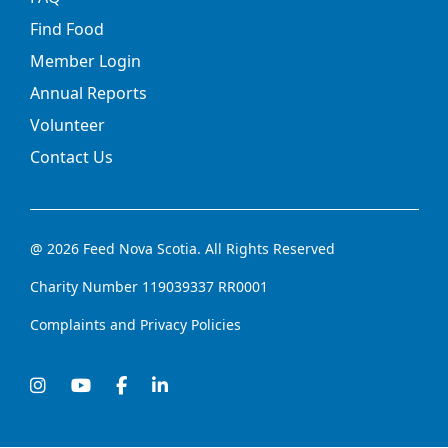
Find Food
Member Login
Annual Reports
Volunteer
Contact Us
@ 2026 Feed Nova Scotia. All Rights Reserved
Charity Number 119039337 RR0001
Complaints and Privacy Policies