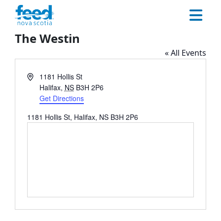
The Westin
« All Events
Address
1181 Hollis St
Halifax
,
NS
B3H 2P6
Get Directions
1181 Hollis St, Halifax, NS B3H 2P6