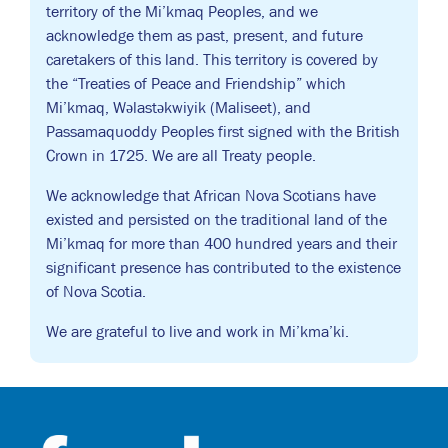
territory of the Mi’kmaq Peoples, and we
acknowledge them as past, present, and future
caretakers of this land. This territory is covered by
the “Treaties of Peace and Friendship” which
Mi’kmaq, Wəlastəkwiyik (Maliseet), and
Passamaquoddy Peoples first signed with the British
Crown in 1725. We are all Treaty people.
We acknowledge that African Nova Scotians have
existed and persisted on the traditional land of the
Mi’kmaq for more than 400 hundred years and their
significant presence has contributed to the existence
of Nova Scotia.
We are grateful to live and work in Mi’kma’ki.