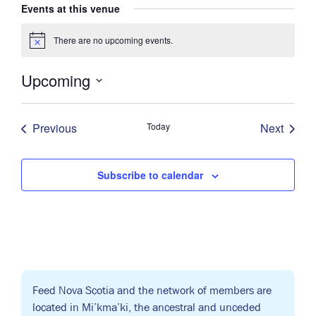
Events at this venue
There are no upcoming events.
Notice
Upcoming
Select
date.
Previous
Today
Next
Events
Events
Subscribe to calendar
Feed Nova Scotia and the network of members are
located in Mi’kma’ki, the ancestral and unceded