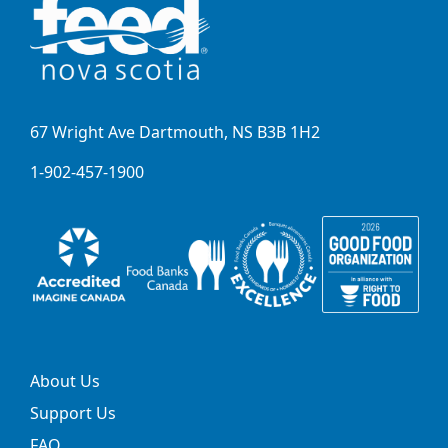
67 Wright Ave Dartmouth, NS B3B 1H2
1-902-457-1900
About Us
Support Us
FAQ